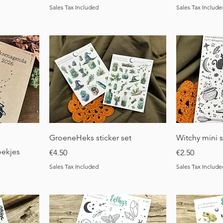
Sales Tax Included
Sales Tax Include
Quick View
Q
GroeneHeks sticker set
Witchy mini s
oekjes
Price
Price
€4.50
€2.50
Sales Tax Included
Sales Tax Include