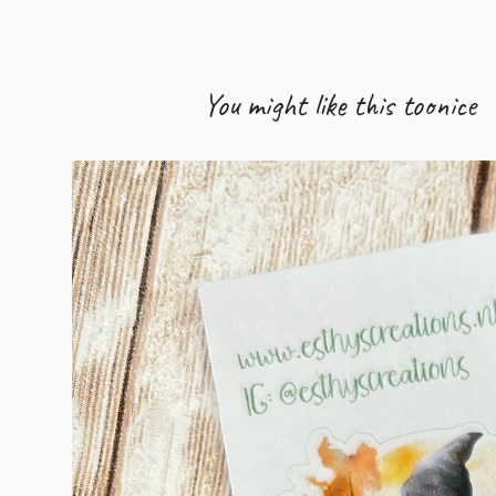
You might like this too
nice