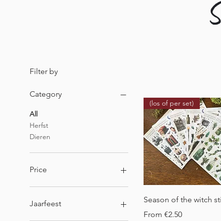
S
Filter by
Category
(los of per set)
All
Herfst
Dieren
Price
Quick View
€1
€9
Season of the witch st
Jaarfeest
Sale Price
From
€2.50