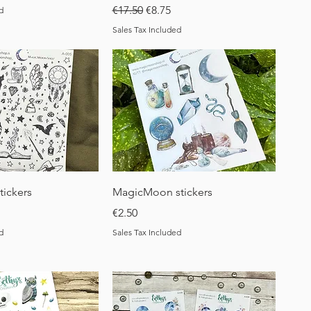
Regular Price
Sale Price
€17.50
€8.75
d
Sales Tax Included
uick View
Quick View
tickers
MagicMoon stickers
Price
€2.50
d
Sales Tax Included