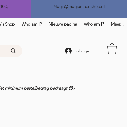
€100,-
Magic@magicmoonshop.nl
y's Shop
Who am I?
Nieuwe pagina
Who am I?
Meer...
inloggen
Het minimum bestelbedrag bedraagt €8,-