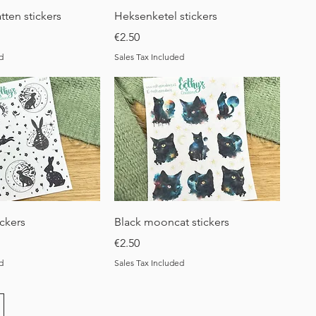
uick View
Quick View
tten stickers
Heksenketel stickers
Price
€2.50
d
Sales Tax Included
uick View
Quick View
ickers
Black mooncat stickers
Price
€2.50
d
Sales Tax Included