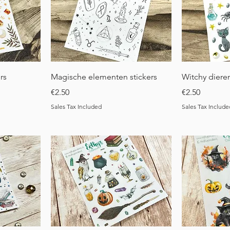
Quick View
Q
rs
Magische elementen stickers
Witchy dieren
Price
Price
€2.50
€2.50
Sales Tax Included
Sales Tax Include