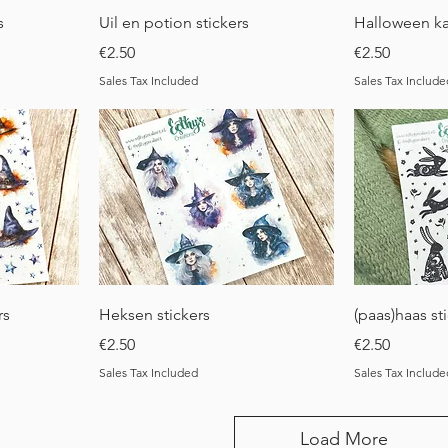
Quick View
Q
s
Uil en potion stickers
Halloween ka
Price
Price
€2.50
€2.50
Sales Tax Included
Sales Tax Include
Quick View
Q
rs
Heksen stickers
(paas)haas st
Price
Price
€2.50
€2.50
Sales Tax Included
Sales Tax Include
Load More