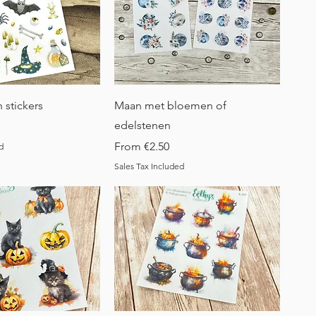
uick View
Quick View
 stickers
Maan met bloemen of
edelstenen
Sale Price
From
€2.50
d
Sales Tax Included