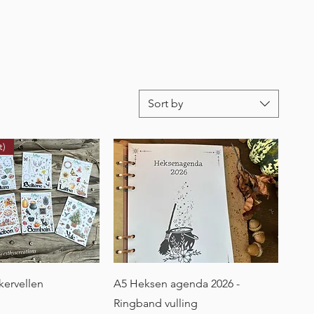
Sort by
t)
uick View
Quick View
ckervellen
A5 Heksen agenda 2026 -
Ringband vulling