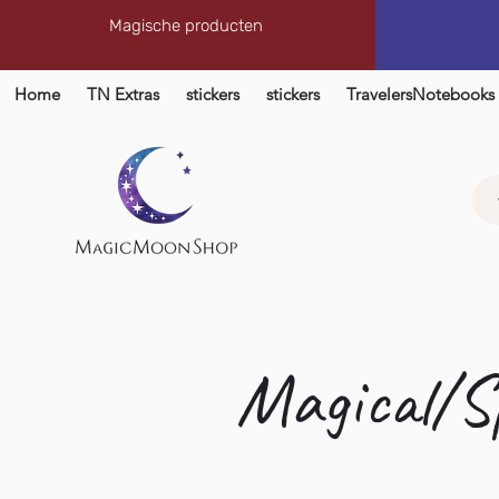
Magische producten
Home
TN Extras
stickers
stickers
TravelersNotebooks
Magical/S