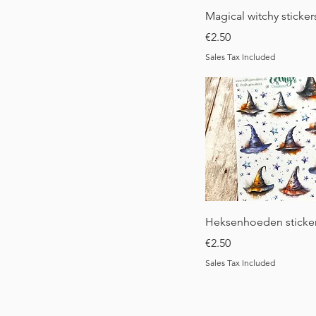
Quick View
Magical witchy sticker
Price
€2.50
Sales Tax Included
Quick View
Heksenhoeden sticke
Price
€2.50
Sales Tax Included