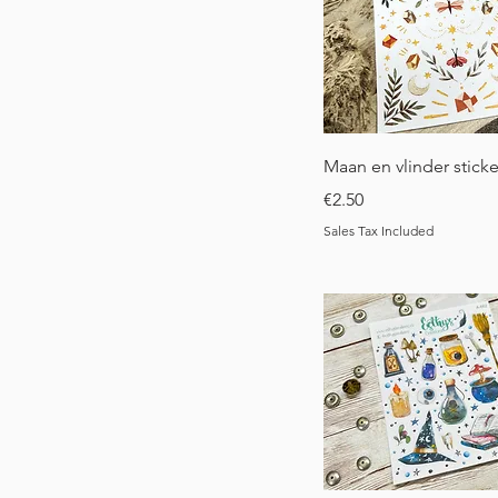
Quick View
Maan en vlinder sticke
Price
€2.50
Sales Tax Included