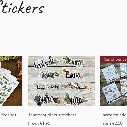
tickers
(los of per se
Quick View
Q
icker set
Jaarfeest diecut stickers
Jaarfeest sti
Sale Price
Sale Price
From
€1.95
From
€2.50