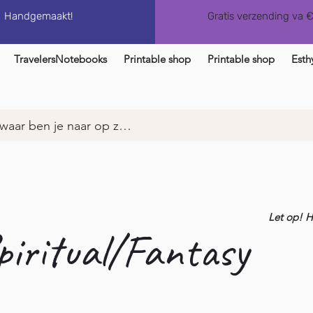
Handgemaakt!
Gratis verzending va 
TravelersNotebooks
Printable shop
Printable shop
Esth
Let op! 
piritual/Fantasy